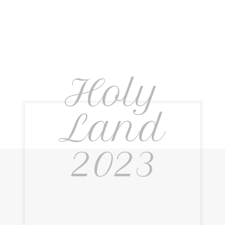
Holy
Land
2023