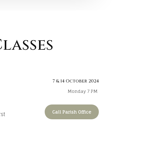
lasses
7 & 14 October 2024
Monday 7 PM
Call Parish Office
rst