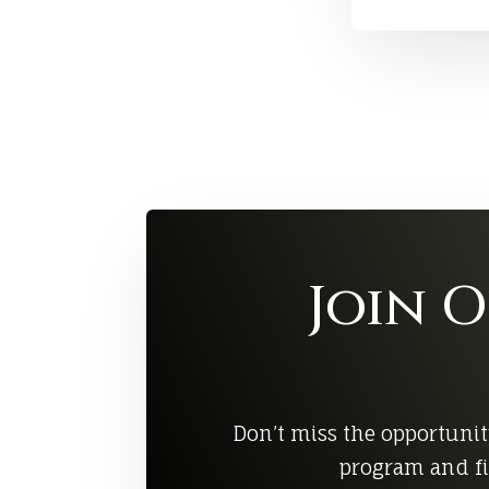
Join 
Don’t miss the opportunit
program and fi