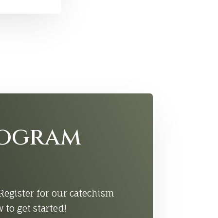
rogram
Register for our catechism
to get started!