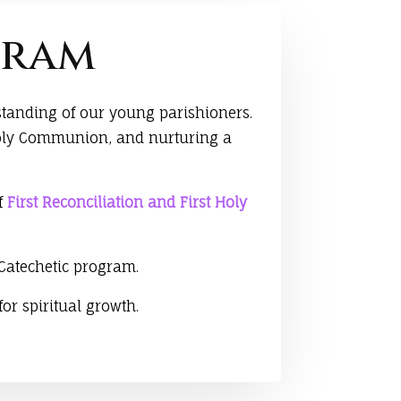
gram
standing of our young parishioners.
t Holy Communion, and nurturing a
of
First Reconciliation and First Holy
 Catechetic program.
or spiritual growth.