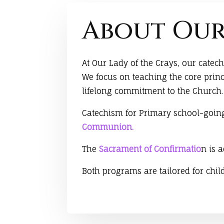
About Our
At Our Lady of the Crays, our cate
We focus on teaching the core princ
lifelong commitment to the Church.
Catechism for Primary school-going
Communion.
The
Sacrament of Confirmatio
n is 
Both programs are tailored for chi