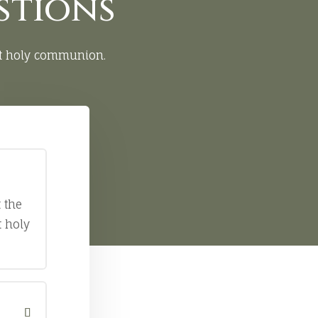
stions
st holy communion.
 the
t holy