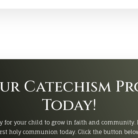
Our Catechism P
Today!
y for your child to grow in faith and community. 
rst holy communion today. Click the button below 