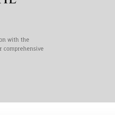
on with the
ur comprehensive