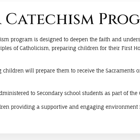
 Catechism Pro
chism program is designed to deepen the faith and under
iples of Catholicism, preparing children for their Firs
 children will prepare them to receive the Sacraments 
administered to Secondary school students as part of the
ldren providing a supportive and engaging environment f