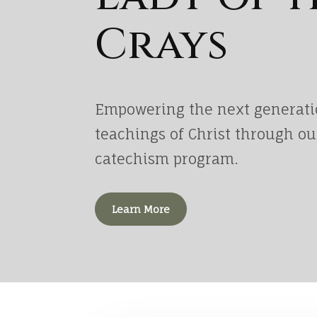
Crays
Empowering the next generati
teachings of Christ through o
catechism program.
Learn More