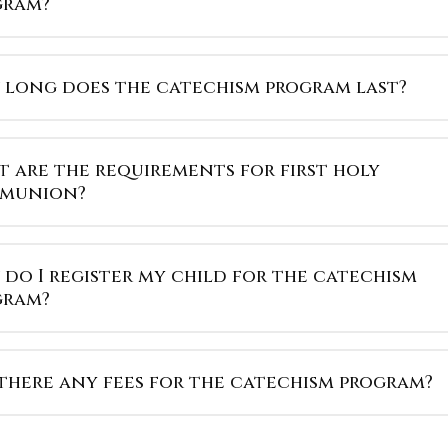
gram?
long does the catechism program last?
 are the requirements for first holy
munion?
do I register my child for the catechism
gram?
there any fees for the catechism program?