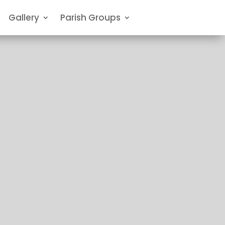
Gallery
Parish Groups