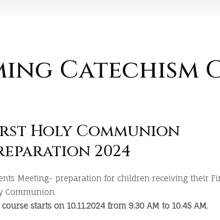
ing Catechism C
irst Holy Communion
reparation 2024
ents Meeting- preparation for children receiving their Fi
y Communion.
 course starts on 10.11.2024 from 9.30 AM to 10.45 AM.