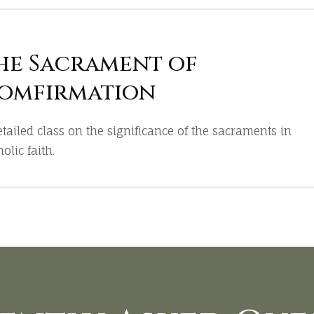
he Sacrament of
omfirmation
etailed class on the significance of the sacraments in
olic faith.