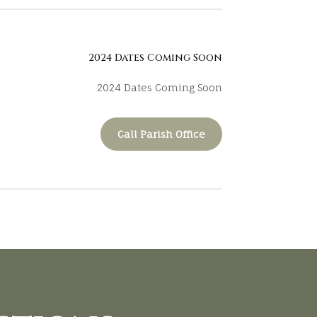
2024 Dates Coming Soon
2024 Dates Coming Soon
Call Parish Office