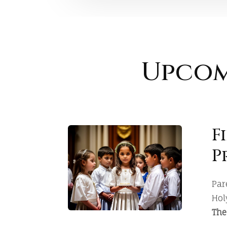
Upcom
F
P
Par
Hol
The