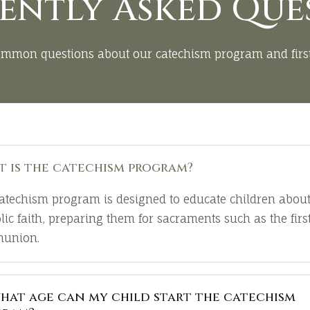
ently Asked Que
ommon questions about our catechism program and fir
 is the catechism program?
atechism program is designed to educate children about
lic faith, preparing them for sacraments such as the firs
union.
hat age can my child start the catechism