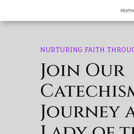
Hom
NURTURING FAITH THROU
Join Our
Catechis
Journey 
Lady of t