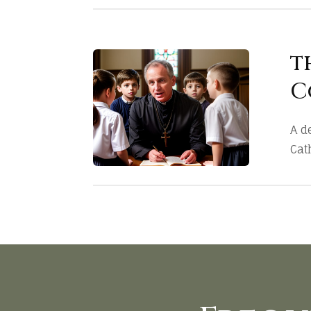
t
C
A d
Cath