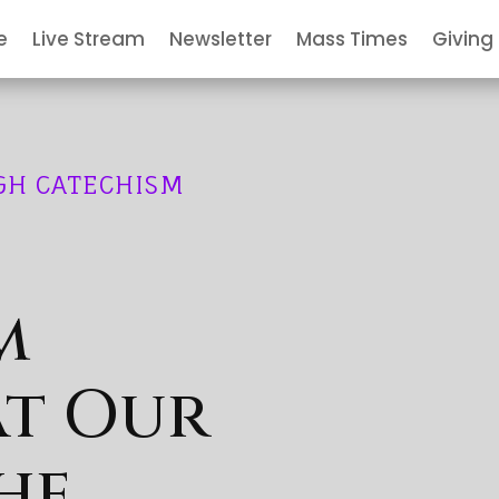
e
Live Stream
Newsletter
Mass Times
Giving
GH CATECHISM
m
at Our
he