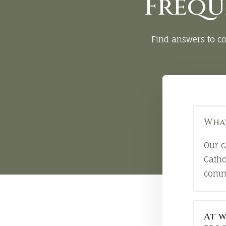
Frequ
Find answers to c
What
Our c
Catho
comm
At w