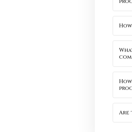
pro
How 
What
com
How 
pro
Are 