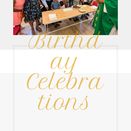
Birthd
ay
Celebra
tions