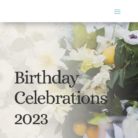
Birthday
Celebrations
2023